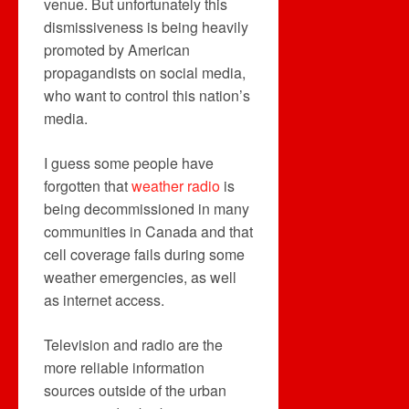
venue. But unfortunately this
dismissiveness is being heavily
promoted by American
propagandists on social media,
who want to control this nation’s
media.
I guess some people have
forgotten that
weather radio
is
being decommissioned in many
communities in Canada and that
cell coverage fails during some
weather emergencies, as well
as internet access.
Television and radio are the
more reliable information
sources outside of the urban