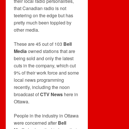
their local radio personalities,
that Canadian radio is not
teetering on the edge but has
pretty much been toppled by
other media.
These are 45 out of 103
Bell
Media
owned stations that are
being sold and only the latest
cuts in the company, which cut
9% of their work force and some
local news programming
recently, including the noon
broadcast of
CTV News
here in
Ottawa.
People in the industry in Ottawa
were concerned after
Bell