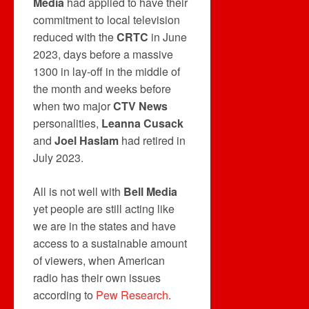
Media
had applied to have their
commitment to local television
reduced with the
CRTC
in June
2023, days before a massive
1300 in lay-off in the middle of
the month and weeks before
when two major
CTV News
personalities,
Leanna Cusack
and
Joel Haslam
had retired in
July 2023.
All is not well with
Bell Media
yet people are still acting like
we are in the states and have
access to a sustainable amount
of viewers, when American
radio has their own issues
according to
Pew Research
.