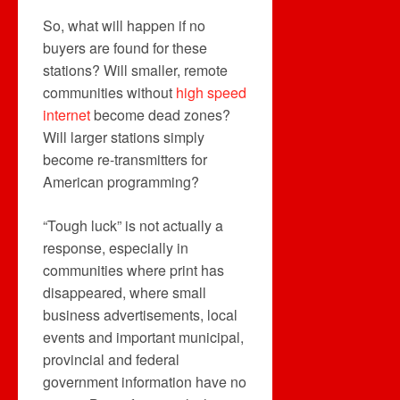
So, what will happen if no
buyers are found for these
stations? Will smaller, remote
communities without
high speed
internet
become dead zones?
Will larger stations simply
become re-transmitters for
American programming?
“Tough luck” is not actually a
response, especially in
communities where print has
disappeared, where small
business advertisements, local
events and important municipal,
provincial and federal
government information have no