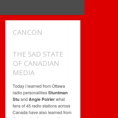
CANCON
THE SAD STATE
OF CANADIAN
MEDIA
Today I learned from Ottawa
radio personalities
Stuntman
Stu
and
Angie Poirier
what
fans of 45 radio stations across
Canada have also learned from