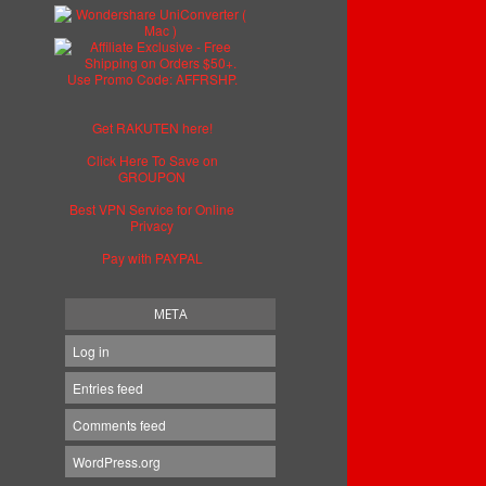
Get RAKUTEN here!
Click Here To Save on
GROUPON
Best VPN Service for Online
Privacy
Pay with PAYPAL
META
Log in
Entries feed
Comments feed
WordPress.org