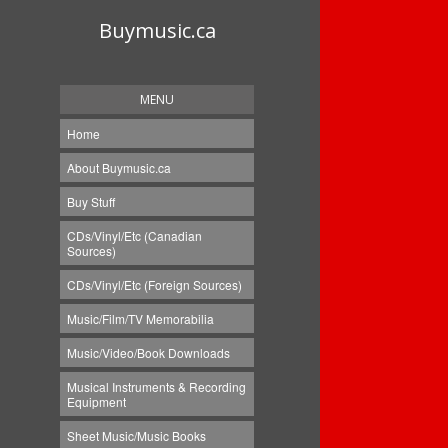
Buymusic.ca
MENU
Home
About Buymusic.ca
Buy Stuff
CDs/Vinyl/Etc (Canadian
Sources)
CDs/Vinyl/Etc (Foreign Sources)
Music/Film/TV Memorabilia
Music/Video/Book Downloads
Musical Instruments & Recording
Equipment
Sheet Music/Music Books