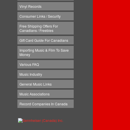
Vinyl Records
Consumer Links / Security
Free Shipping Offers For
Canadians / Freebies
Gift Card Guide For Canadians
Importing Music & Film To Save
Money
Various FAQ
Music Industry
General Music Links
Music Associations
Record Companies In Canada