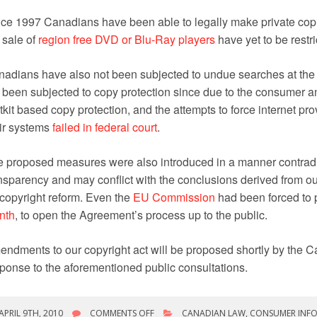
ce 1997 Canadians have been able to legally make private copi
 sale of
region free DVD or Blu-Ray players
have yet to be restr
adians have also not been subjected to undue searches at the 
 been subjected to copy protection since due to the consumer a
tkit based copy protection, and the attempts to force internet pro
ir systems
failed in federal court
.
 proposed measures were also introduced in a manner contradi
nsparency and may conflict with the conclusions derived from ou
copyright reform. Even the
EU Commission
had been forced to 
nth
, to open the Agreement’s process up to the public.
ndments to our copyright act will be proposed shortly by the
ponse to the aforementioned public consultations.
ON
APRIL 9TH, 2010
COMMENTS OFF
CANADIAN LAW
,
CONSUMER INF