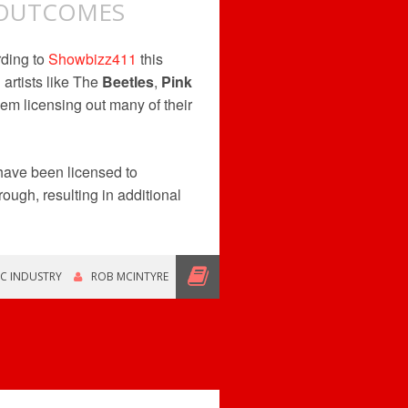
I OUTCOMES
rding to
Showbizz411
this
artists like The
Beetles
,
Pink
em licensing out many of their
ave been licensed to
rough, resulting in additional
C INDUSTRY
ROB MCINTYRE