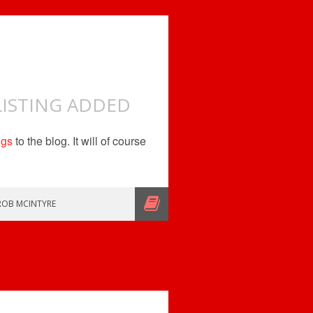
LISTING ADDED
ngs
to the blog. It will of course
ROB MCINTYRE