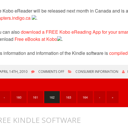
 Kobo eReader will be released next month in Canada and is av
pters.indigo.ca
.
u can also
download a FREE Kobo eReading App for your smart
wnload
Free eBooks at Kobo
.
s information and information of the Kindle software is
compiled
ON
APRIL 14TH, 2010
COMMENTS OFF
CONSUMER INFORMATION
KOBO
EBOOK
READER
‹
160
161
162
163
164
›
»
REE KINDLE SOFTWARE