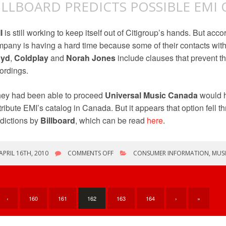
ILLBOARD PREDICTS POSSIBLE EM
I
is still working to keep itself out of Citigroup’s hands. But acco
pany is having a hard time because some of their contacts with 
oyd
,
Coldplay
and
Norah Jones
include clauses that prevent th
ordings.
they had been able to proceed
Universal Music Canada
would h
tribute EMI’s catalog in Canada. But it appears that option fell th
dictions by
Billboard
, which can be read
here
.
ON
APRIL 16TH, 2010
COMMENTS OFF
CONSUMER INFORMATION
,
MUSI
BILLBOARD
PREDICTS
POSSIBLE
EMI
OUTCOMES
‹
160
161
162
163
164
›
»