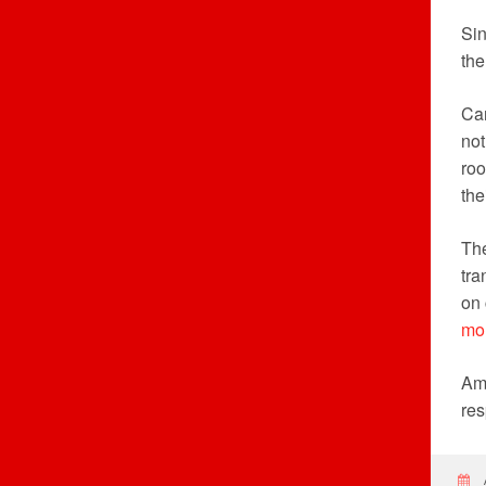
Sin
the
Can
not
roo
the
The
tra
on 
mo
Ame
res