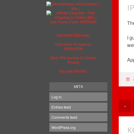
I
The
Get RAKUTEN here!
I g
Click Here To Save on
wel
GROUPON
Best VPN Service for Online
App
Privacy
Pay with PAYPAL
META
Log in
«
Entries feed
Comments feed
K
WordPress.org