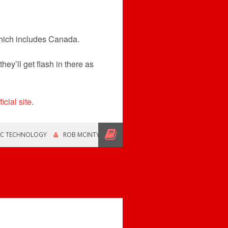
which includes Canada.
hey’ll get flash in there as
ficial site
.
IC TECHNOLOGY
ROB MCINTYRE