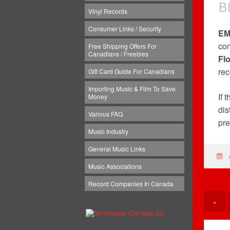
B
Vinyl Records
Consumer Links / Security
EM
com
Free Shipping Offers For
Canadians / Freebies
Fl
rec
Gift Card Guide For Canadians
Importing Music & Film To Save
If 
Money
dis
Various FAQ
pre
Music Industry
General Music Links
Music Associations
Record Companies In Canada
«