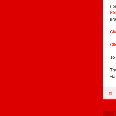
For
Ki
iPa
Cli
Cli
To
The
vi