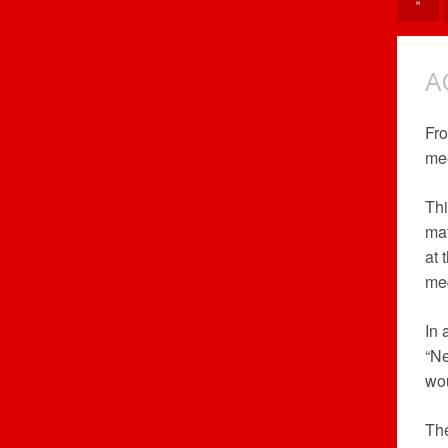
«
A
Fro
mee
Thi
mat
at 
med
In 
“Ne
wou
The