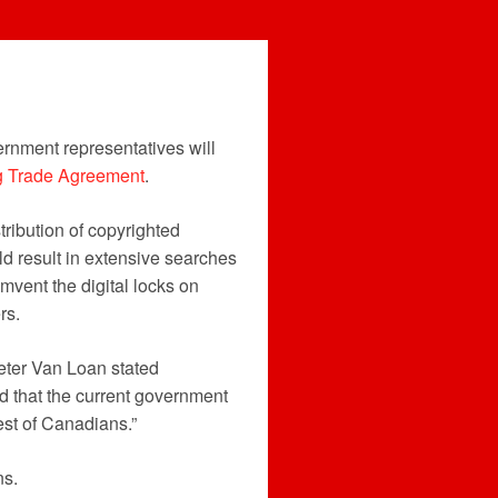
ernment representatives will
ng Trade Agreement
.
tribution of copyrighted
uld result in extensive searches
umvent the digital locks on
rs.
Peter Van Loan stated
nd that the current government
rest of Canadians.”
ns.