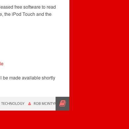
eased free software to read
e, the iPod Touch and the
ll be made available shortly
C TECHNOLOGY
ROB MCINTYRE