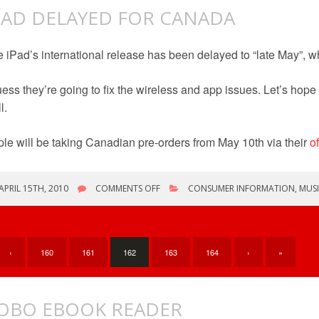
PAD DELAYED FOR CANADA
 iPad’s international release has been delayed to “late May”, 
uess they’re going to fix the wireless and app issues. Let’s hope t
l.
le will be taking Canadian pre-orders from May 10th via their
of
ON
APRIL 15TH, 2010
COMMENTS OFF
CONSUMER INFORMATION
,
MUS
IPAD
DELAYED
FOR
CANADA
‹
160
161
162
163
164
›
»
OBO EBOOK READER