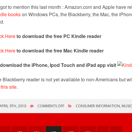
got to mention this last month : Amazon.com and Apple have rel
ndle books
on Windows PCs, the Blackberry, the Mac, the iPhon
d.
ck Here
to download the free PC Kindle reader
ck Here
to download the free Mac Kindle reader
 download the iPhone, Ipod Touch and iPad app visit
 Blackberry reader is not yet available to non-Americans but wi
a
this site
.
ON
APRIL 9TH, 2010
COMMENTS OFF
CONSUMER INFORMATION
,
MUSI
FREE
KINDLE
SOFTWARE