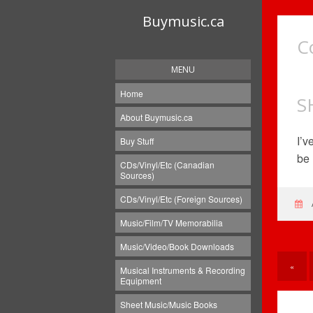
Buymusic.ca
C
MENU
Home
S
About Buymusic.ca
I’v
Buy Stuff
be 
CDs/Vinyl/Etc (Canadian
Sources)
CDs/Vinyl/Etc (Foreign Sources)
Music/Film/TV Memorabilia
Music/Video/Book Downloads
«
Musical Instruments & Recording
Equipment
Sheet Music/Music Books