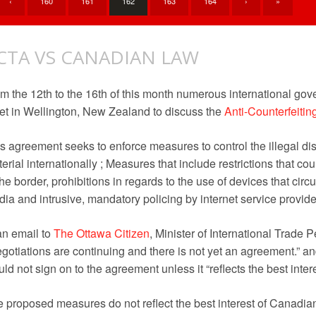
‹
160
161
162
163
164
›
»
CTA VS CANADIAN LAW
m the 12th to the 16th of this month numerous international gov
t in Wellington, New Zealand to discuss the
Anti-Counterfeiti
s agreement seeks to enforce measures to control the illegal dis
erial internationally ; Measures that include restrictions that co
the border, prohibitions in regards to the use of devices that circ
ia and intrusive, mandatory policing by internet service provide
an email to
The Ottawa Citizen
, Minister of International Trade 
gotiations are continuing and there is not yet an agreement.” a
ld not sign on to the agreement unless it “reflects the best inte
 proposed measures do not reflect the best interest of Canadia