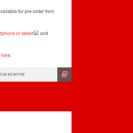
ailable for pre-order from
phone or tablet!
and
 here
.
ROB MCINTYRE