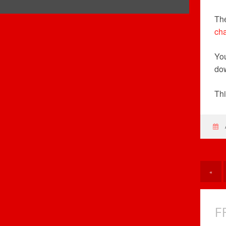
The
cha
Yo
do
Thi
«
F