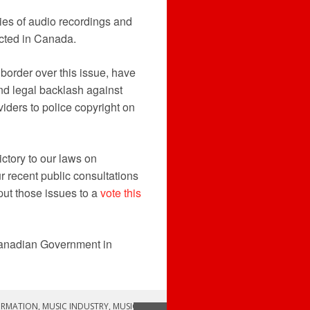
es of audio recordings and
icted in Canada.
border over this issue, have
nd legal backlash against
viders to police copyright on
ctory to our laws on
r recent public consultations
put those issues to a
vote this
 Canadian Government in
ORMATION
,
MUSIC INDUSTRY
,
MUSIC