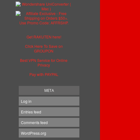
Get RAKUTEN here!
Click Here To Save on
GROUPON
Best VPN Service for Online
Privacy
Pay with PAYPAL
META
Log in
Entries feed
Comments feed
WordPress.org