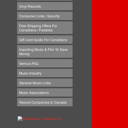
Vinyl Records
Consumer Links / Security
Free Shipping Offers For
Canadians / Freebies
Gift Card Guide For Canadians
Importing Music & Film To Save
Money
Various FAQ
Music Industry
General Music Links
Music Associations
Record Companies In Canada