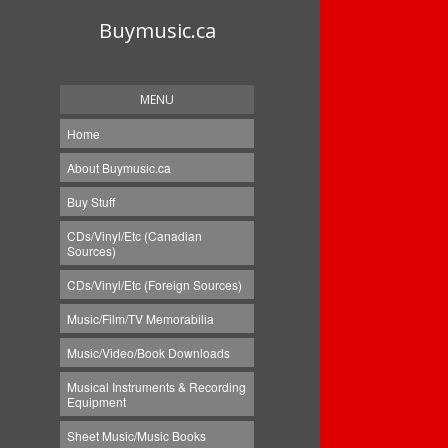
Buymusic.ca
MENU
Home
About Buymusic.ca
Buy Stuff
CDs/Vinyl/Etc (Canadian
Sources)
CDs/Vinyl/Etc (Foreign Sources)
Music/Film/TV Memorabilia
Music/Video/Book Downloads
Musical Instruments & Recording
Equipment
Sheet Music/Music Books