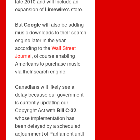
late 2010 and will include an
expansion of
Limewire
‘s store.
But
Google
will also be adding
music downloads to their search
engine later in the year
according to the
Wall Street
Journal
, of course enabling
Americans to purchase music
via their search engine.
Canadians will likely see a
delay because our government
is currently updating our
Copyright Act with
Bill C-32
,
whose implementation has
been delayed by a scheduled
adjournment of Parliament until