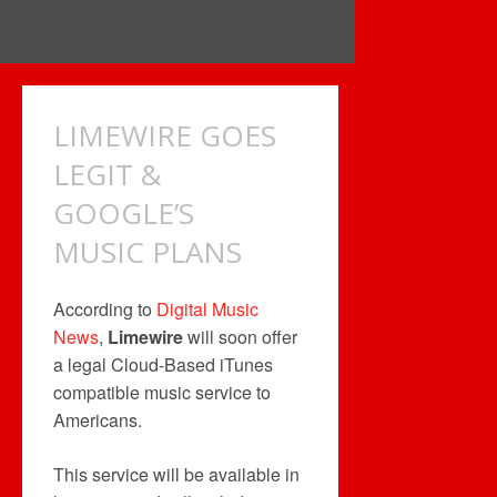
LIMEWIRE GOES
LEGIT &
GOOGLE’S
MUSIC PLANS
According to
Digital Music
News
,
Limewire
will soon offer
a legal Cloud-Based iTunes
compatible music service to
Americans.
This service will be available in