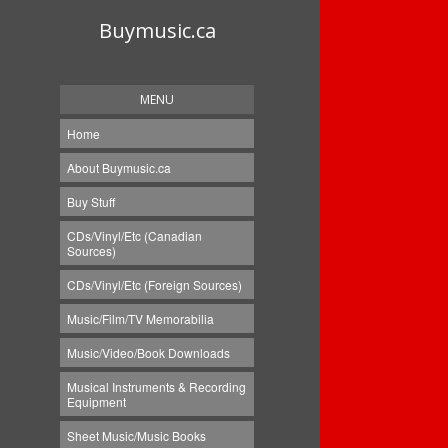
Buymusic.ca
MENU
Home
About Buymusic.ca
Buy Stuff
CDs/Vinyl/Etc (Canadian
Sources)
CDs/Vinyl/Etc (Foreign Sources)
Music/Film/TV Memorabilia
Music/Video/Book Downloads
Musical Instruments & Recording
Equipment
Sheet Music/Music Books