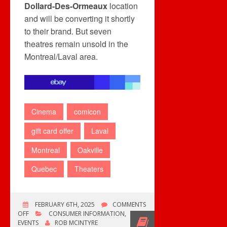
Dollard-Des-Ormeaux
location
and will be converting it shortly
to their brand. But seven
theatres remain unsold in the
Montreal/Laval area.
Cinema
comicon
gift card offer
Laval
Montreal
Oakville
Quebec
Theaters
FEBRUARY 6TH, 2025
COMMENTS
ON
OFF
CONSUMER INFORMATION
,
LAST
EVENTS
ROB MCINTYRE