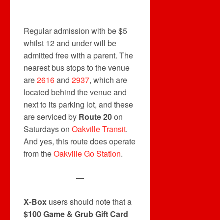
Regular admission with be $5
whilst 12 and under will be
admitted free with a parent. The
nearest bus stops to the venue
are
2616
and
2937
, which are
located behind the venue and
next to its parking lot, and these
are serviced by
Route 20
on
Saturdays on
Oakville Transit
.
And yes, this route does operate
from the
Oakville Go Station
.
—
X-Box
users should note that a
$100 Game & Grub Gift Card