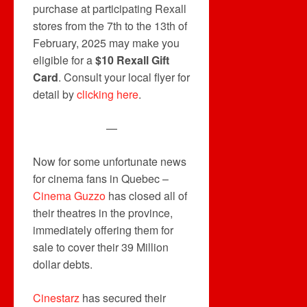
purchase at participating Rexall
stores from the 7th to the 13th of
February, 2025 may make you
eligible for a
$10 Rexall Gift
Card
. Consult your local flyer for
detail by
clicking here
.
—
Now for some unfortunate news
for cinema fans in Quebec –
Cinema Guzzo
has closed all of
their theatres in the province,
immediately offering them for
sale to cover their 39 Million
dollar debts.
Cinestarz
has secured their