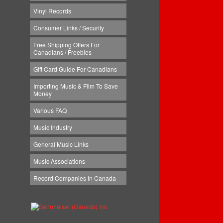
Vinyl Records
Consumer Links / Security
Free Shipping Offers For
Canadians / Freebies
Gift Card Guide For Canadians
Importing Music & Film To Save
Money
Various FAQ
Music Industry
General Music Links
Music Associations
Record Companies In Canada