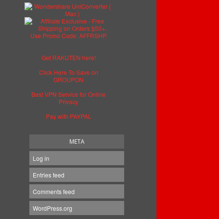
Get RAKUTEN here!
Click Here To Save on
GROUPON
Best VPN Service for Online
Privacy
Pay with PAYPAL
META
Log in
Entries feed
Comments feed
WordPress.org