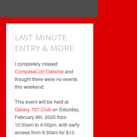
LAST MINUTE
ENTRY & MORE
I completely missed
CompassCon:Oakville
and
thought there were no events
this weekend.
This event will be held at
Galaxy 707 Club
on Saturday,
February 8th, 2025 from
10:30am to 4:00pm, with early
access from 9:30am for $10.