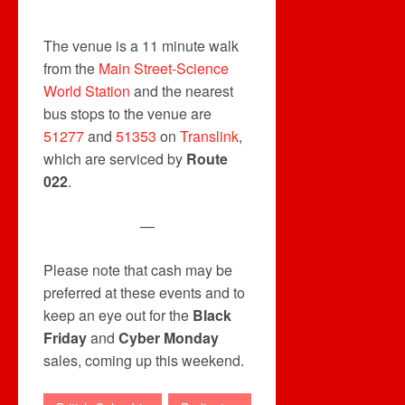
The venue is a 11 minute walk
from the
Main Street-Science
World Station
and the nearest
bus stops to the venue are
51277
and
51353
on
Translink
,
which are serviced by
Route
022
.
—
Please note that cash may be
preferred at these events and to
keep an eye out for the
Black
Friday
and
Cyber Monday
sales, coming up this weekend.