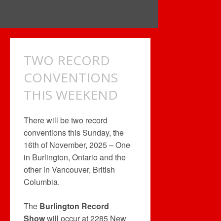
TWO RECORD
CONVENTIONS
THIS WEEKEND
There will be two record
conventions this Sunday, the
16th of November, 2025 – One
in Burlington, Ontario and the
other in Vancouver, British
Columbia.
The
Burlington Record
Show
will occur at 2285 New