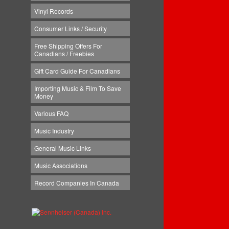
Vinyl Records
Consumer Links / Security
Free Shipping Offers For
Canadians / Freebies
Gift Card Guide For Canadians
Importing Music & Film To Save
Money
Various FAQ
Music Industry
General Music Links
Music Associations
Record Companies In Canada