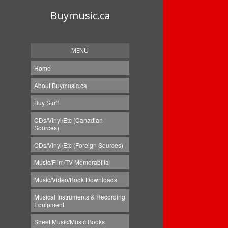
Buymusic.ca
MENU
Home
About Buymusic.ca
Buy Stuff
CDs/Vinyl/Etc (Canadian
Sources)
CDs/Vinyl/Etc (Foreign Sources)
Music/Film/TV Memorabilia
Music/Video/Book Downloads
Musical Instruments & Recording
Equipment
Sheet Music/Music Books