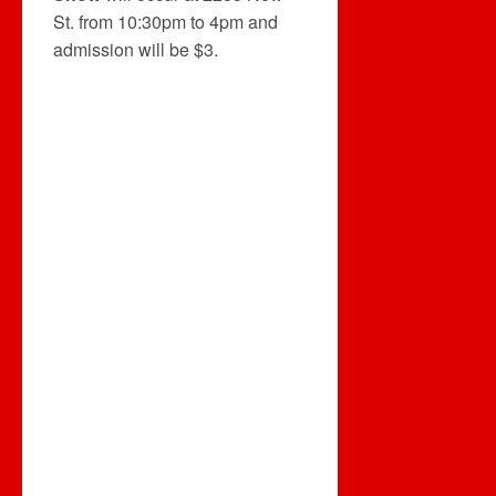
St. from 10:30pm to 4pm and
admission will be $3.