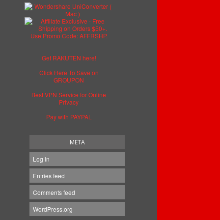
Get RAKUTEN here!
Click Here To Save on
GROUPON
Best VPN Service for Online
Privacy
Pay with PAYPAL
META
Log in
Entries feed
Comments feed
WordPress.org