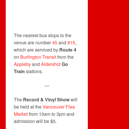
The nearest bus stops to the
venue are number
45
and
815
,
which are serviced by
Route 4
on
Burlington Transit
from the
Appleby
and
Aldershot
Go
Train
stations.
—
The
Record & Vinyl Show
will
be held at the
Vancouver Flea
Market
from 10am to 3pm and
admission will be $5.