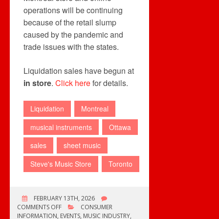
operations will be continuing
because of the retail slump
caused by the pandemic and
trade issues with the states.
Liquidation sales have begun at
in store
.
Click here
for details.
Liquidation
Montreal
musical instruments
Ottawa
sales
sheet music
Steve's Music Store
Toronto
FEBRUARY 13TH, 2026
ON
COMMENTS OFF
CONSUMER
STEVES
INFORMATION
,
EVENTS
,
MUSIC INDUSTRY
,