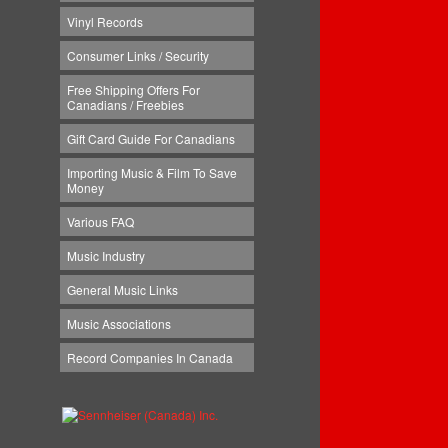
Vinyl Records
Consumer Links / Security
Free Shipping Offers For
Canadians / Freebies
Gift Card Guide For Canadians
Importing Music & Film To Save
Money
Various FAQ
Music Industry
General Music Links
Music Associations
Record Companies In Canada