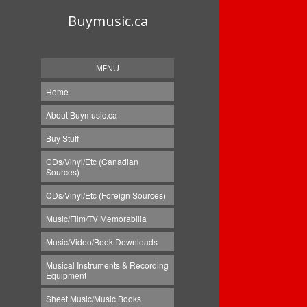
Buymusic.ca
MENU
Home
About Buymusic.ca
Buy Stuff
CDs/Vinyl/Etc (Canadian
Sources)
CDs/Vinyl/Etc (Foreign Sources)
Music/Film/TV Memorabilia
Music/Video/Book Downloads
Musical Instruments & Recording
Equipment
Sheet Music/Music Books