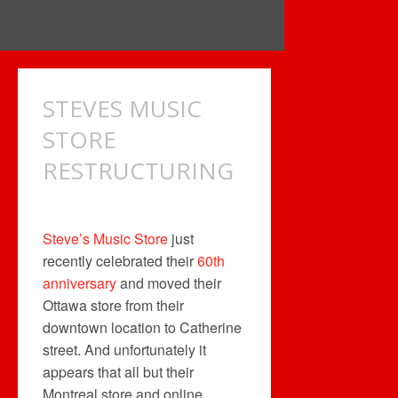
STEVES MUSIC
STORE
RESTRUCTURING
Steve’s Music Store
just
recently celebrated their
60th
anniversary
and moved their
Ottawa store from their
downtown location to Catherine
street. And unfortunately it
appears that all but their
Montreal store and online