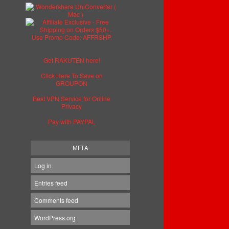
Get RAKUTEN here!
Click Here To Save on
GROUPON
Best VPN Service for Online
Privacy
Pay with PAYPAL
META
Log in
Entries feed
Comments feed
WordPress.org