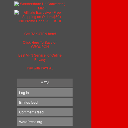
Get RAKUTEN here!
Click Here To Save on
GROUPON
Best VPN Service for Online
Privacy
Pay with PAYPAL
META
Log in
Entries feed
Comments feed
WordPress.org