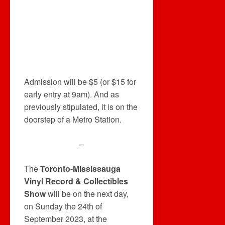
Admission will be $5 (or $15 for
early entry at 9am). And as
previously stipulated, it is on the
doorstep of a Metro Station.
–
The
Toronto-Mississauga
Vinyl Record & Collectibles
Show
will be on the next day,
on Sunday the 24th of
September 2023, at the