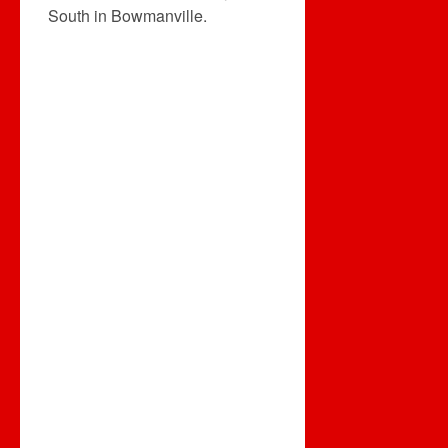
South in Bowmanville.