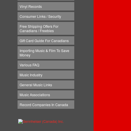
Vinyl Records
Consumer Links / Security
Free Shipping Offers For
Canadians / Freebies
Gift Card Guide For Canadians
Importing Music & Film To Save
Money
Various FAQ
Music Industry
General Music Links
Music Associations
Record Companies In Canada