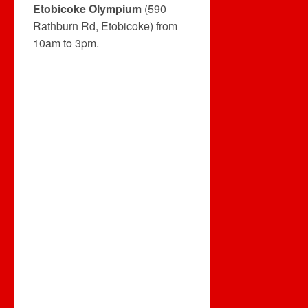
Etobicoke Olympium
(590
Rathburn Rd, Etobicoke) from
10am to 3pm.