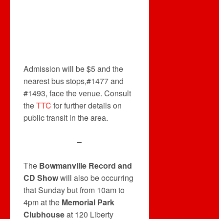
Admission will be $5 and the
nearest bus stops,#1477 and
#1493, face the venue. Consult
the
TTC
for further details on
public transit in the area.
–
The
Bowmanville Record and
CD Show
will also be occurring
that Sunday but from 10am to
4pm at the
Memorial Park
Clubhouse
at 120 Liberty