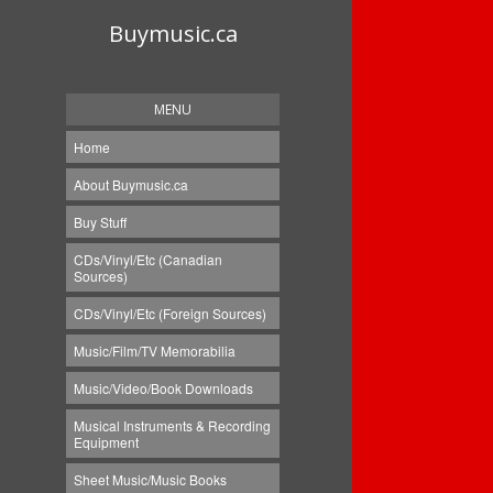
Buymusic.ca
MENU
Home
About Buymusic.ca
Buy Stuff
CDs/Vinyl/Etc (Canadian
Sources)
CDs/Vinyl/Etc (Foreign Sources)
Music/Film/TV Memorabilia
Music/Video/Book Downloads
Musical Instruments & Recording
Equipment
Sheet Music/Music Books