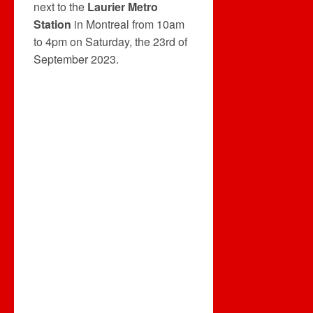
next to the
Laurier Metro
Station
in Montreal from 10am
to 4pm on Saturday, the 23rd of
September 2023.