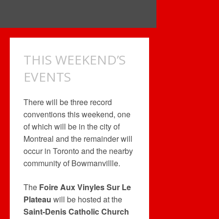
THIS WEEKEND’S
EVENTS
There will be three record
conventions this weekend, one
of which will be in the city of
Montreal and the remainder will
occur in Toronto and the nearby
community of Bowmanvillle.
The
Foire Aux Vinyles Sur Le
Plateau
will be hosted at the
Saint-Denis Catholic Church