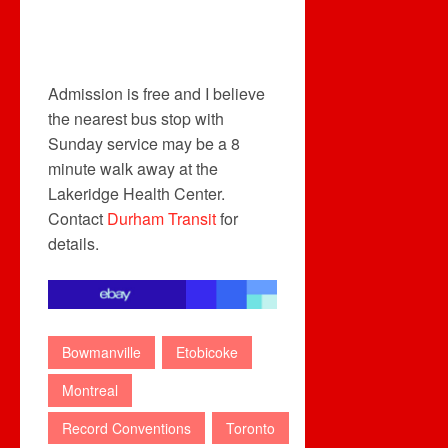
Admission is free and I believe
the nearest bus stop with
Sunday service may be a 8
minute walk away at the
Lakeridge Health Center.
Contact
Durham Transit
for
details.
Bowmanville
Etobicoke
Montreal
Record Conventions
Toronto