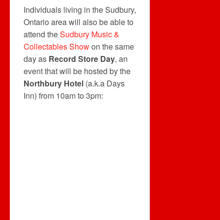
Individuals living in the Sudbury,
Ontario area will also be able to
attend the
Sudbury Music &
Collectables Show
on the same
day as
Record Store Day
, an
event that will be hosted by the
Northbury Hotel
(a.k.a Days
Inn) from 10am to 3pm: