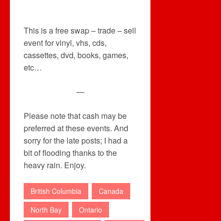
This is a free swap – trade – sell
event for vinyl, vhs, cds,
cassettes, dvd, books, games,
etc…
—
Please note that cash may be
preferred at these events. And
sorry for the late posts; I had a
bit of flooding thanks to the
heavy rain. Enjoy.
British Columbia
Canada
North Bay
Ontario