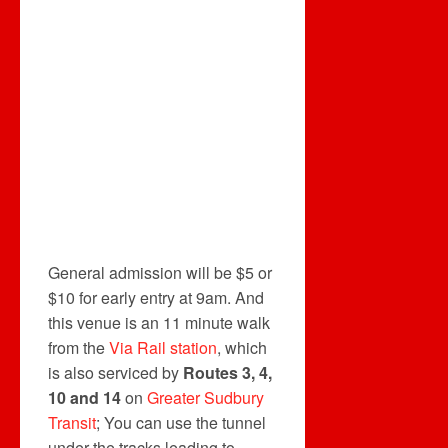
General admission will be $5 or
$10 for early entry at 9am. And
this venue is an 11 minute walk
from the
Via Rail
station
, which
is also serviced by
Routes 3, 4,
10 and 14
on
Greater Sudbury
Transit
; You can use the tunnel
under the tracks leading to