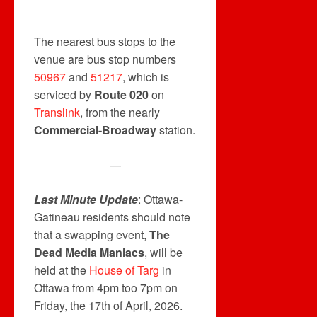
The nearest bus stops to the
venue are bus stop numbers
50967
and
51217
, which is
serviced by
Route 020
on
Translink
, from the nearly
Commercial-Broadway
station.
—
Last Minute Update
: Ottawa-
Gatineau residents should note
that a swapping event,
The
Dead Media Maniacs
, will be
held at the
House of Targ
in
Ottawa from 4pm too 7pm on
Friday, the 17th of April, 2026.