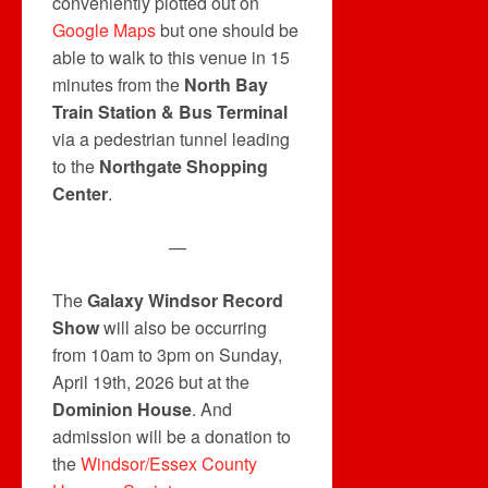
conveniently plotted out on
Google Maps
but one should be
able to walk to this venue in 15
minutes from the
North Bay
Train Station & Bus Terminal
via a pedestrian tunnel leading
to the
Northgate Shopping
Center
.
—
The
Galaxy Windsor Record
Show
will also be occurring
from 10am to 3pm on Sunday,
April 19th, 2026 but at the
Dominion House
. And
admission will be a donation to
the
Windsor/Essex County