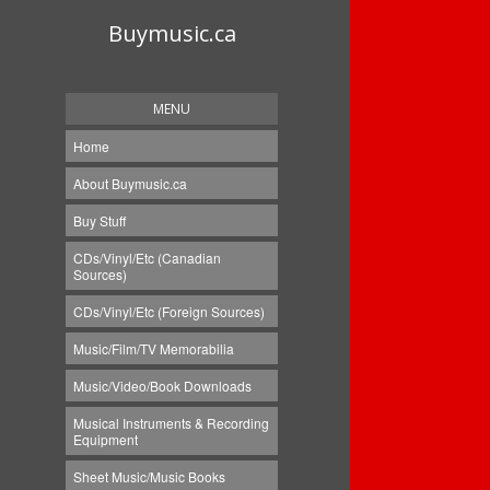
Buymusic.ca
MENU
Home
About Buymusic.ca
Buy Stuff
CDs/Vinyl/Etc (Canadian
Sources)
CDs/Vinyl/Etc (Foreign Sources)
Music/Film/TV Memorabilia
Music/Video/Book Downloads
Musical Instruments & Recording
Equipment
Sheet Music/Music Books