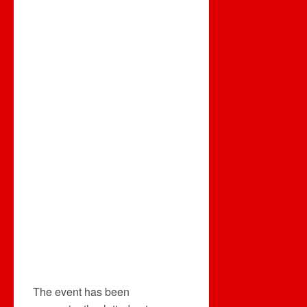
The event has been