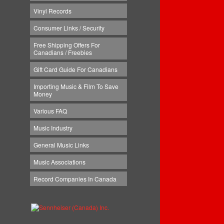
Vinyl Records
Consumer Links / Security
Free Shipping Offers For
Canadians / Freebies
Gift Card Guide For Canadians
Importing Music & Film To Save
Money
Various FAQ
Music Industry
General Music Links
Music Associations
Record Companies In Canada