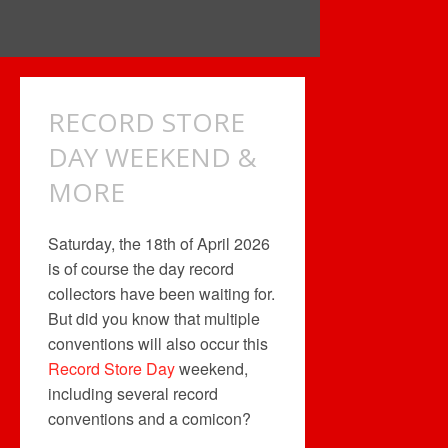
RECORD STORE
DAY WEEKEND &
MORE
Saturday, the 18th of April 2026
is of course the day record
collectors have been waiting for.
But did you know that multiple
conventions will also occur this
Record Store Day
weekend,
including several record
conventions and a comicon?