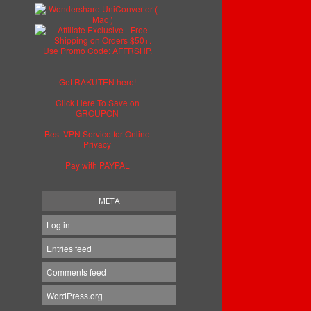
Get RAKUTEN here!
Click Here To Save on
GROUPON
Best VPN Service for Online
Privacy
Pay with PAYPAL
META
Log in
Entries feed
Comments feed
WordPress.org