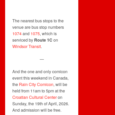
The nearest bus stops to the
venue are bus stop numbers
1074
and
1075
, which is
serviced by
Route 1C
on
Windsor Transit
.
—
And the one and only comicon
event this weekend in Canada,
the
Rain
City Comicon
, will be
held from 11am to 5pm at the
Croatian Cultural Center
on
Sunday, the 19th of April, 2026.
And admission will be free.