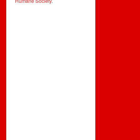
Humane Society
.