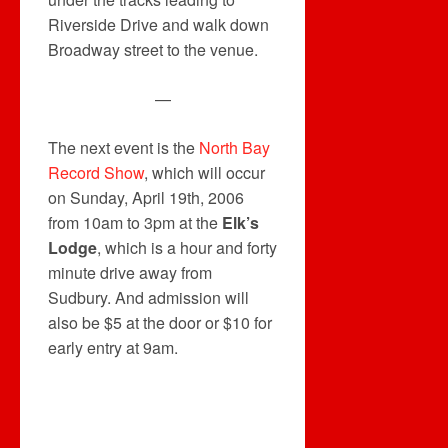
Riverside Drive and walk down
Broadway street to the venue.
—
The next event is the
North Bay
Record Show
, which will occur
on Sunday, April 19th, 2006
from 10am to 3pm at the
Elk’s
Lodge
, which is a hour and forty
minute drive away from
Sudbury. And admission will
also be $5 at the door or $10 for
early entry at 9am.